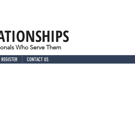
ATIONSHIPS
sionals Who Serve Them
REGISTER
CONTACT US