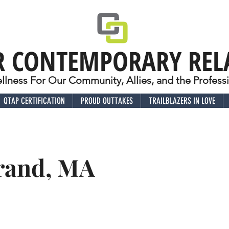
R CONTEMPORARY REL
lness For Our Community, Allies, and the Profes
QTAP CERTIFICATION
PROUD OUTTAKES
TRAILBLAZERS IN LOVE
Grand, MA