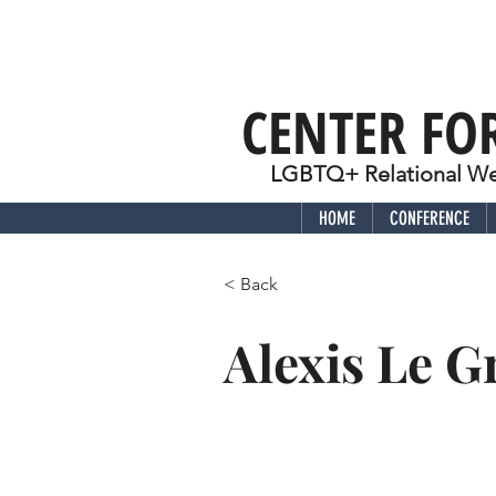
CENTER FO
LGBTQ+ Relational Wel
HOME
CONFERENCE
< Back
Alexis Le 