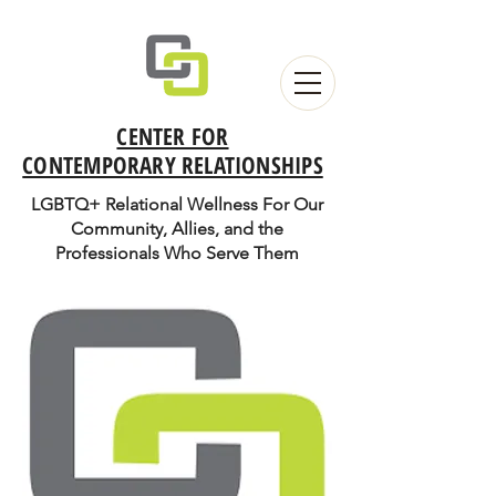
CENTER FOR
CONTEMPORARY RELATIONSHIPS
LGBTQ+ Relational Wellness For Our
Community, Allies, and the
Professionals Who Serve Them