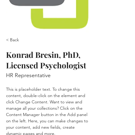
< Back
Konrad Bresin, PhD,
Licensed Psychologist
HR Representative
This is placeholder text. To change this 
content, double-click on the element and 
click Change Content. Want to view and 
manage all your collections? Click on the 
Content Manager button in the Add panel 
on the left. Here, you can make changes to 
your content, add new fields, create 
dynamic pages and more.