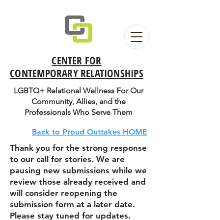
CENTER FOR
CONTEMPORARY RELATIONSHIPS
LGBTQ+ Relational Wellness For Our
Community, Allies, and the
Professionals Who Serve Them
Back to Proud Outtakes HOME
Thank you for the strong response
to our call for stories. We are
pausing new submissions while we
review those already received and
will consider reopening the
submission form at a later date.
Please stay tuned for updates.