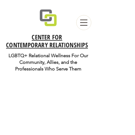
CENTER FOR
CONTEMPORARY RELATIONSHIPS
LGBTQ+ Relational Wellness For Our
Community, Allies, and the
Professionals Who Serve Them