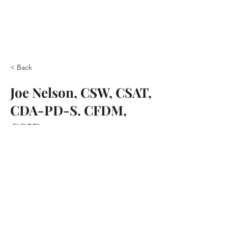
< Back
Joe Nelson, CSW, CSAT,
CDA-PD-S. CFDM,
CSID