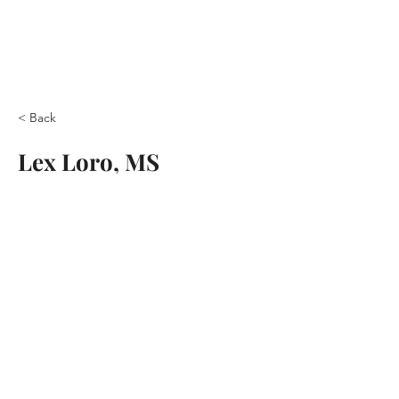
< Back
Lex Loro, MS
© 2026 by the Center for
Contemporary Relationships
Terms & Conditions